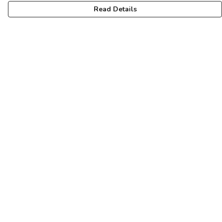
Read Details
Menu
For Vikings
For Shieldmaids
For Sons And Dottirs
Fuimadane Accessories
Help
Help Centre
My Order
Delivery
Returns & Exchanges