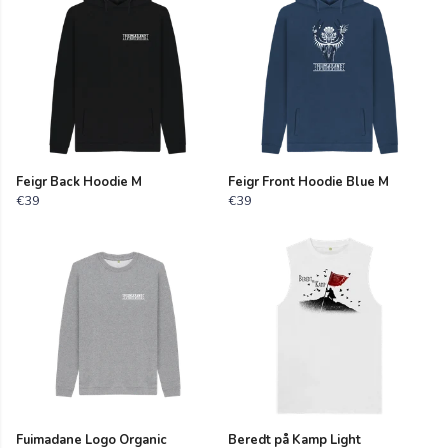
Feigr Back Hoodie M
Feigr Front Hoodie Blue M
€39
€39
Fuimadane Logo Organic
Beredt på Kamp Light