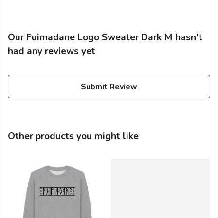
Our Fuimadane Logo Sweater Dark M hasn't
had any reviews yet
Submit Review
Other products you might like