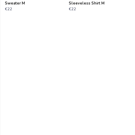
Sweater M
Sleeveless Shirt M
€22
€22