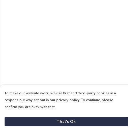
To make our website work, we use first and third-party cookies in a
responsible way set out in our privacy policy. To continue, please
confirm you are okay with that.
That's Ok