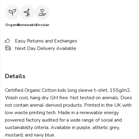
Organic
Renewable
Circular
Easy Returns and Exchanges
Next Day Delivery Available
Details
Certified Organic Cotton kids long sleeve t-shirt, 155g/m2.
Wash cool, hang dry. GM free. Not tested on animals. Does
not contain animal-derived products. Printed in the UK with
low waste printing tech. Made in a renewable energy
powered factory audited for a wide range of social and
sustainability criteria. Available in purple, athletic grey,
mustard, and navy blue.