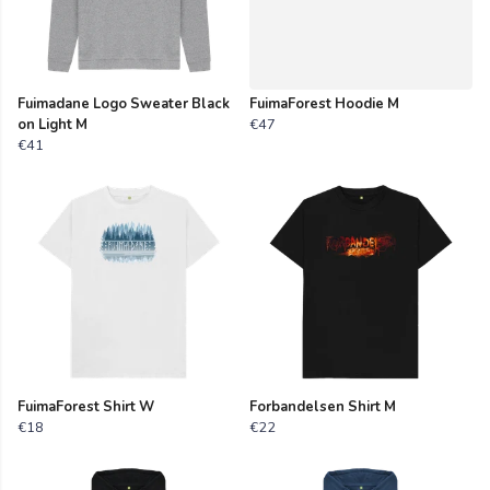
Fuimadane Logo Sweater Black
FuimaForest Hoodie M
on Light M
€47
€41
FuimaForest Shirt W
Forbandelsen Shirt M
€18
€22