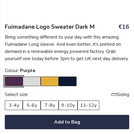
Fuimadane Logo Sweater Dark M
€16
Bring something different to your day with this amazing
Fuimadane Long sleeve. And even better, it's printed on
demand in a renewable energy powered factory. Grab
yourself one today before 3pm to get UK next day delivery.
Colour:
Purple
Select size:
Sizing
3-4y
5-6y
7-8y
9-10y
11-12y
Add to Bag