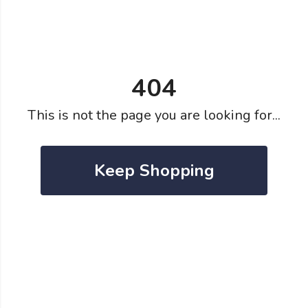
404
This is not the page you are looking for...
Keep Shopping