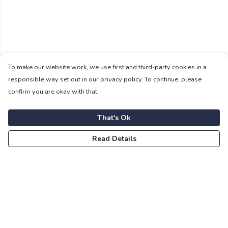
To make our website work, we use first and third-party cookies in a
responsible way set out in our privacy policy. To continue, please
confirm you are okay with that.
That's Ok
Read Details
Menu
For Vikings