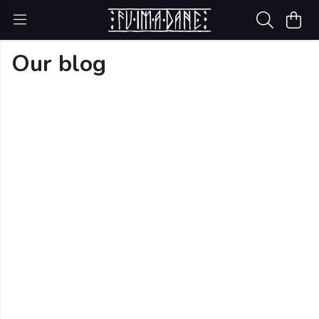
Our blog