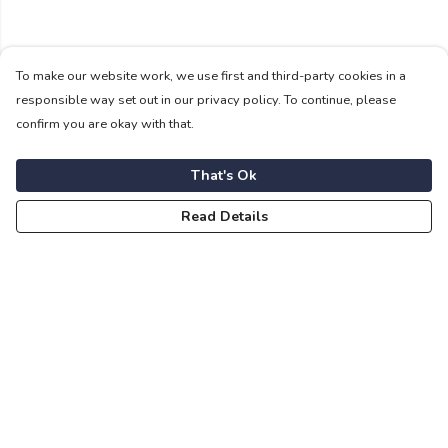
To make our website work, we use first and third-party cookies in a
responsible way set out in our privacy policy. To continue, please
confirm you are okay with that.
That's Ok
Read Details
Menu
For Vikings
For Shieldmaids
For Sons And Dottirs
Fuimadane Accessories